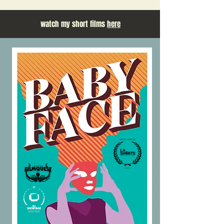
watch my short films
here