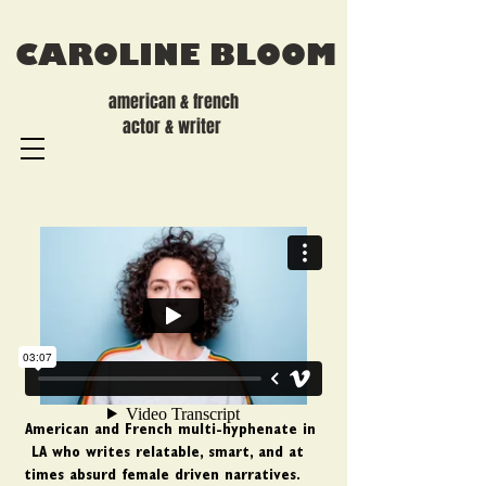
CAROLINE BLOOM
american & french
actor & writer
American and French multi-hyphenate in
LA who writes relatable, smart, and at
times absurd female driven narratives.